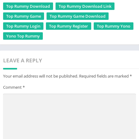
Top Rummy Download
Top Rummy Download Link
Top Rummy Game
Top Rummy Game Download
Top Rummy Login
Top Rummy Register
Top Rummy Yono
Yono Top Rummy
LEAVE A REPLY
Your email address will not be published.
Required fields are marked
*
Comment
*