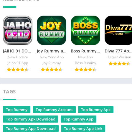
JAIHO 91 DOWNLOAD YONO OFFICIAL WEBSITE APP – GET ₹100 & SINGUP BONUS ₹500
Joy Rummy app India Trusted Limited Yono Application – Bonus Rs500 & Get Rs100
Boss Rummy App Download – Bonus ₹500 & Get ₹100
Diwa 777 App Download – Bonus ₹55 & Get 
New Update
New Yono App
New App
Letest Version
Jaiho 91 App
Joy Rummy
Boss Rummy
TAGS
Top Rummy
Top Rummy Account
Top Rummy Apk
Top Rummy Apk Download
Top Rummy App
Top Rummy App Download
Top Rummy App Link