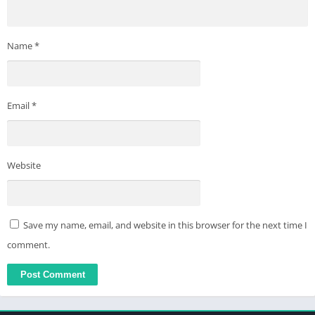
Name
*
Email
*
Website
Save my name, email, and website in this browser for the next time I
comment.