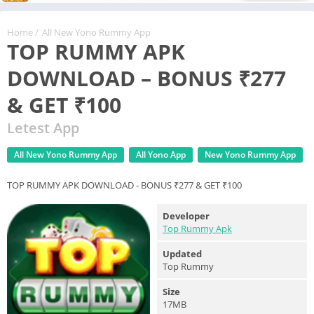
Home
/
All New Yono Rummy App
TOP RUMMY APK
DOWNLOAD – BONUS ₹277
& GET ₹100
Letest App
All New Yono Rummy App
All Yono App
New Yono Rummy App
TOP RUMMY APK DOWNLOAD - BONUS ₹277 & GET ₹100
Developer
Top Rummy Apk
Updated
Top Rummy
Size
17MB