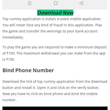
Download Now
Top rummy application is India’s trusted mobile application.
You will never face any kind of fraud in this application. Play
the game and transfer the winnings to your bank account
immediately.
To play the game you are required to make a minimum deposit
of ₹100. The maximum withdrawal you can make from the app
is ₹100.
Bind Phone Number
Download the link of top rummy application from the download
button and install it. Open it and click on the verify button.
Now you have to click on bind phone and bind the mobile
number.