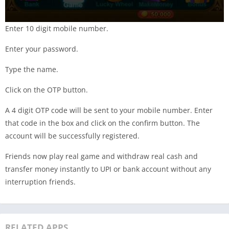
Enter 10 digit mobile number.
Enter your password.
Type the name.
Click on the OTP button.
A 4 digit OTP code will be sent to your mobile number. Enter
that code in the box and click on the confirm button. The
account will be successfully registered.
Friends now play real game and withdraw real cash and
transfer money instantly to UPI or bank account without any
interruption friends.
RELATED APPS