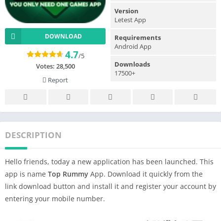
Version
Letest App
DOWNLOAD
Requirements
Android App
4.7
/5
Downloads
Votes:
28,500
17500+
Report
DESCRIPTION
Hello friends, today a new application has been launched. This
app is name
Top Rummy
App. Download it quickly from the
link download button and install it and register your account by
entering your mobile number.