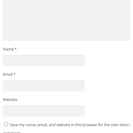
Name
*
Email
*
Website
Save my name, email, and website in this browser for the next time I