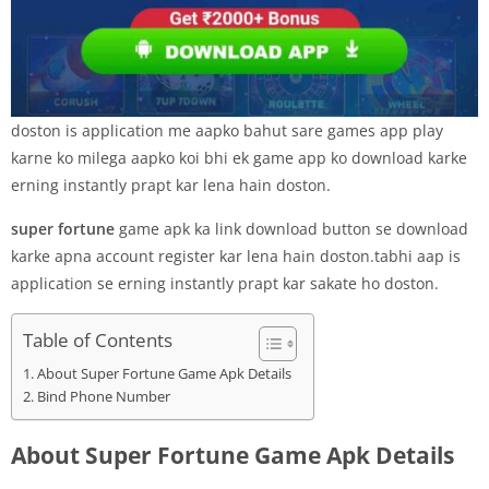
doston is application me aapko bahut sare games app play
karne ko milega aapko koi bhi ek game app ko download karke
erning instantly prapt kar lena hain doston.
super fortune
game apk ka link download button se download
karke apna account register kar lena hain doston.tabhi aap is
application se erning instantly prapt kar sakate ho doston.
Table of Contents
About Super Fortune Game Apk Details
Bind Phone Number
About Super Fortune Game Apk Details