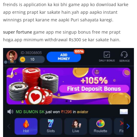
freinds is application ka koi bhi game app ko download karke
app erning prapt kar sakate hain.yah app aapko instant
winnings prapt karane me aapki Puri sahayata karegi.
super fortune
game app me singup bonus free me prapt
hoga.app minimum withdrawal Rs300 se kar sakate hain.