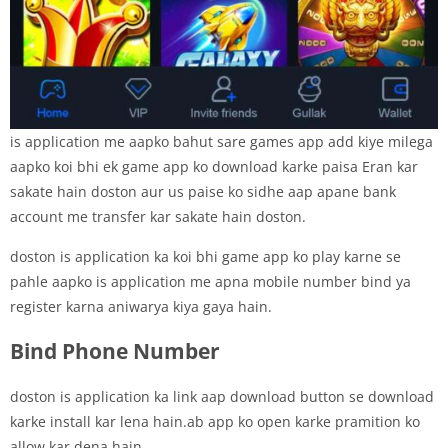
is application me aapko bahut sare games app add kiye milega
aapko koi bhi ek game app ko download karke paisa Eran kar
sakate hain doston aur us paise ko sidhe aap apane bank
account me transfer kar sakate hain doston.
doston is application ka koi bhi game app ko play karne se
pahle aapko is application me apna mobile number bind ya
register karna aniwarya kiya gaya hain.
Bind Phone Number
doston is application ka link aap download button se download
karke install kar lena hain.ab app ko open karke pramition ko
allow kar dena hain.