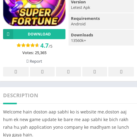
Version
Letest Apk
Requirements
Android
DOWNLOAD
Downloads
13560k+
4.7
/5
Votes:
25,365
Report
DESCRIPTION
Welcome hain doston aap sabhi ko is website me.doston aaj
hum ek new game update ke bare me aap sabhi ke bich rakh
raha hu.yah application yono company ke madhyam se lunch
kiya gaya hain.