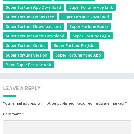
Super Fortune App Download
Super Fortune App Link
Super Fortune Bonus Free
Super Fortune Download
Super Fortune Download Link
Super Fortune Game
Super Fortune Game Download
Super Fortune Login
Super Fortune Online
Super Fortune Register
Super Fortune Version
Super Fortune Yono App
Yono Super Fortune Apk
LEAVE A REPLY
Your email address will not be published.
Required fields are marked
*
Comment
*