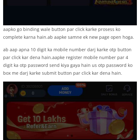
aapko go binding wale button par click karke prosess ko
complete karna hain.ab aapke samne ek new page open hoga.
ab aap apna 10 digit ka mobile number darj karke otp button
par click kar dena hain.aapke register mobile number par 4
digit ka otp password send kiya gaya hain us otp password ko
box me darj karke submit button par click kar dena hain.