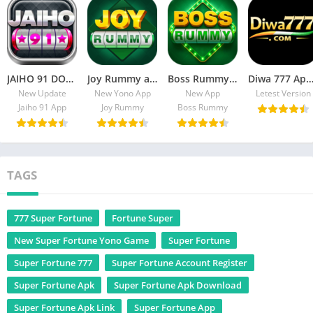
JAIHO 91 DOWNLOAD YONO OFFICIAL WEBSITE APP – GET ₹100 & SINGUP BONUS ₹500
Joy Rummy app India Trusted Limited Yono Application – Bonus Rs500 & Get Rs100
Boss Rummy App Download – Bonus ₹500 & Get ₹100
Diwa 777 App Download – Bonus ₹55 & Get 
New Update
New Yono App
New App
Letest Version
Jaiho 91 App
Joy Rummy
Boss Rummy
TAGS
777 Super Fortune
Fortune Super
New Super Fortune Yono Game
Super Fortune
Super Fortune 777
Super Fortune Account Register
Super Fortune Apk
Super Fortune Apk Download
Super Fortune Apk Link
Super Fortune App