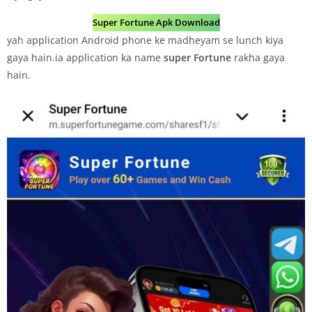
Super Fortune Apk Download
yah application Android phone ke madheyam se lunch kiya
gaya hain.ia application ka name
super Fortune
rakha gaya
hain.