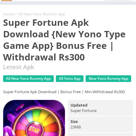
Home
/
All New Yono Rummy App
Super Fortune Apk
Download {New Yono Type
Game App} Bonus Free |
Withdrawal Rs300
Letest Apk
All New Yono Rummy App
All Yono App
New Yono Rummy App
Super Fortune Apk Download | Bonus Free | Min.Withdrawal Rs300
Updated
Super Fortune
Size
23MB