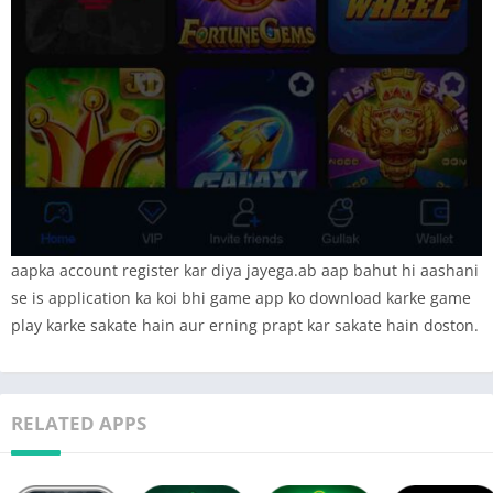
aapka account register kar diya jayega.ab aap bahut hi aashani
se is application ka koi bhi game app ko download karke game
play karke sakate hain aur erning prapt kar sakate hain doston.
RELATED APPS