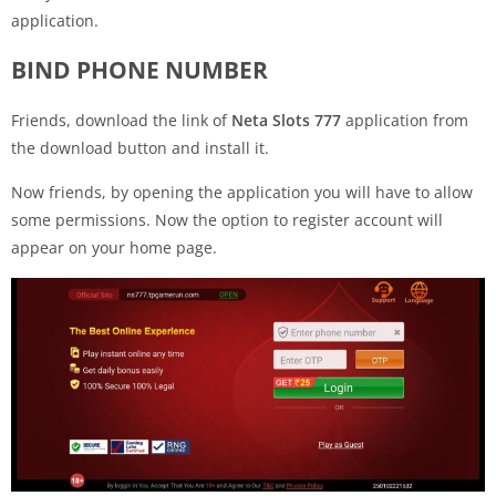
application.
BIND PHONE NUMBER
Friends, download the link of
Neta Slots 777
application from
the download button and install it.
Now friends, by opening the application you will have to allow
some permissions. Now the option to register account will
appear on your home page.