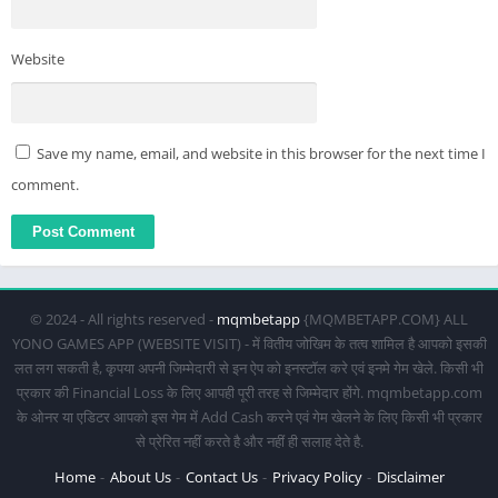
Website
Save my name, email, and website in this browser for the next time I
comment.
© 2024 - All rights reserved -
mqmbetapp
{MQMBETAPP.COM} ALL
YONO GAMES APP (WEBSITE VISIT) - में वितीय जोखिम के तत्व शामिल है आपको इसकी
लत लग सकती है, कृपया अपनी जिम्मेदारी से इन ऐप को इनस्टॉल करे एवं इनमे गेम खेले. किसी भी
प्रकार की Financial Loss के लिए आपही पूरी तरह से जिम्मेदार होंगे. mqmbetapp.com
के ओनर या एडिटर आपको इस गेम में Add Cash करने एवं गेम खेलने के लिए किसी भी प्रकार
से प्रेरित नहीं करते है और नहीं ही सलाह देते है.
Home
About Us
Contact Us
Privacy Policy
Disclaimer