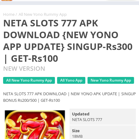
Home
/
All New Yono Rummy App
NETA SLOTS 777 APK
DOWNLOAD {NEW YONO
APP UPDATE} SINGUP-Rs300
| GET-Rs100
NEW VERSION
All New Yono Rummy App
All Yono App
New Yono Rummy App
NETA SLOTS 777 APK DOWNLOAD | NEW YONO APK UPDATE | SINGUP
BONUS Rs200/500 | GET-Rs100
Updated
NETA SLOTS 777
Size
18MB