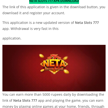
NETA SLOTS 777 APK DOWNLOAD
The link of this application is given in the download button, you
download it and register your account.
This application is a new updated version of
Neta Slots 777
app. Withdrawal is very fast in this
application.
You can earn more than 5000 rupees daily by downloading the
link of
Neta Slots 777
app and playing the game, you can earn
money by playing online games at your home, friends, through