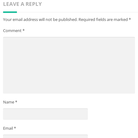
LEAVE A REPLY
Your email address will not be published.
Required fields are marked
*
Comment
*
Name
*
Email
*