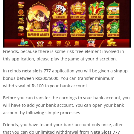
Friends, because there is some risk-free element involved in
this application, please play the game at your discretion.
In reinds
neta slots 777
application you will be given a singup
bonus between Rs200/5000. You can transfer minimum
withdrawal of Rs100 to your bank account.
Before you can transfer the earnings to your bank account, you
will have to add your bank account. You can open your bank
account by following simple processes.
Friends, you have to add your bank account only once, after
that you can do unlimited withdrawal from
Neta Slots 777