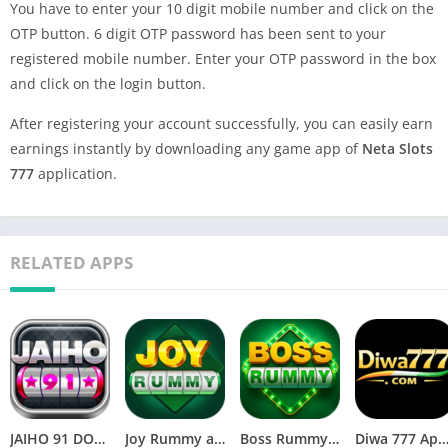
You have to enter your 10 digit mobile number and click on the
OTP button. 6 digit OTP password has been sent to your
registered mobile number. Enter your OTP password in the box
and click on the login button.
After registering your account successfully, you can easily earn
earnings instantly by downloading any game app of
Neta Slots
777
application.
RELATED APPS
JAIHO 91 DOWNLOAD YONO OFFICIAL WEBSITE APP – GET ₹100 & SINGUP BONUS ₹500
Joy Rummy app India Trusted Limited Yono Application – Bonus Rs500 & Get Rs100
Boss Rummy App Download – Bonus ₹500 & Get ₹100
Diwa 777 App Download – Bonus ₹55 & Get 