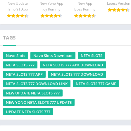
New Update
New Yono App
New App
Letest Version
Jaiho 91 App
Joy Rummy
Boss Rummy
TAGS
Navo Slots
Navo Slots Download
NETA SLOTS
NETA SLOTS 777
NETA SLOTS 777 APK DOWNLOAD
NETA SLOTS 777 APP
NETA SLOTS 777 DOWNLOAD
NETA SLOTS 777 DOWNLOAD LINK
NETA SLOTS 777 GAME
NEW UPDATE NETA SLOTS 777
NEW YONO NETA SLOTS 777 UPDATE
UPDATE NETA SLOTS 777