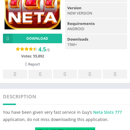
Version
NEW VERSION
Requirements
ANDROID
DOWNLOAD
Downloads
15M+
4.5
/5
Votes:
55,892
Report
DESCRIPTION
You have been given very fast service in Guy’s
Neta Slots 777
application, do not miss downloading this application.