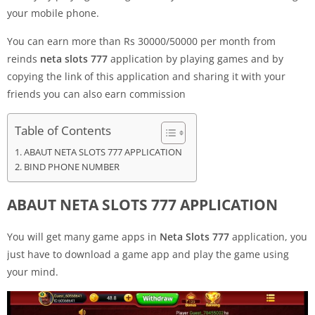
your mobile phone.
You can earn more than Rs 30000/50000 per month from
reinds
neta slots 777
application by playing games and by
copying the link of this application and sharing it with your
friends you can also earn commission
Table of Contents
ABAUT NETA SLOTS 777 APPLICATION
BIND PHONE NUMBER
ABAUT NETA SLOTS 777 APPLICATION
You will get many game apps in
Neta Slots 777
application, you
just have to download a game app and play the game using
your mind.