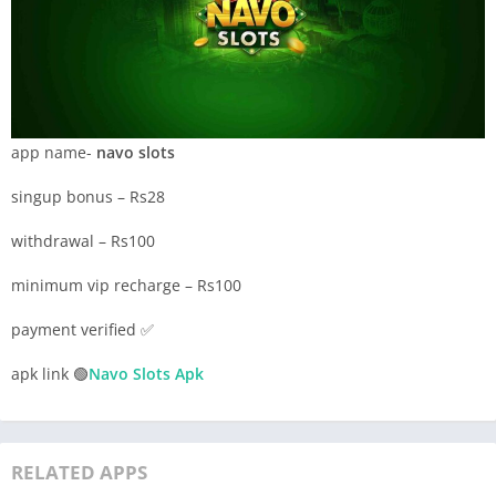
app name-
navo slots
singup bonus – Rs28
withdrawal – Rs100
minimum vip recharge – Rs100
payment verified ✅
apk link 🟢
Navo Slots Apk
RELATED APPS