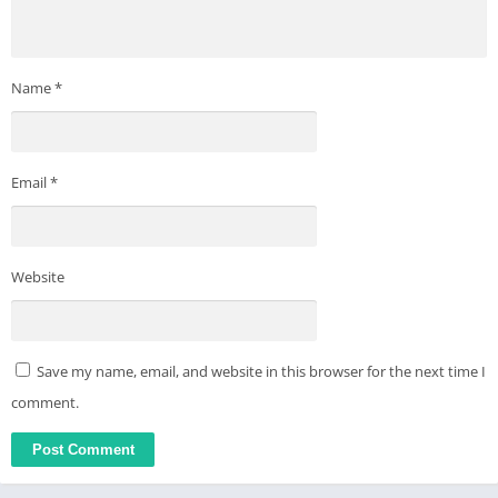
Name
*
Email
*
Website
Save my name, email, and website in this browser for the next time I
comment.