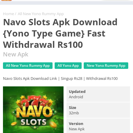
Home
/
All New Yono Rummy App
Navo Slots Apk Download
{Yono Type Game} Fast
Withdrawal Rs100
New Apk
All New Yono Rummy App
All Yono App
New Yono Rummy App
Navo Slots Apk Download Link | Singup Rs28 | Withdrawal Rs100
Updated
Android
Size
32mb
Version
New Apk