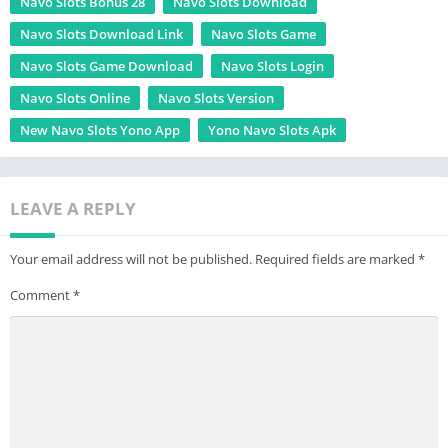
Navo Slots Bonus 28
Navo Slots Download
Navo Slots Download Link
Navo Slots Game
Navo Slots Game Download
Navo Slots Login
Navo Slots Online
Navo Slots Version
New Navo Slots Yono App
Yono Navo Slots Apk
LEAVE A REPLY
Your email address will not be published.
Required fields are marked
*
Comment
*