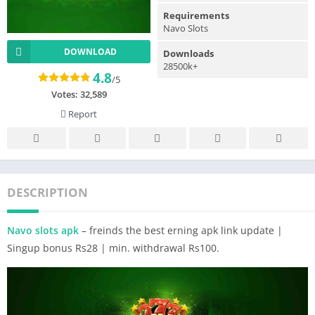
Requirements
Navo Slots
DOWNLOAD
Downloads
28500k+
4.8
/5
Votes:
32,589
Report
DESCRIPTION
Navo slots apk
– freinds the best erning apk link update |
Singup bonus Rs28 | min. withdrawal Rs100.