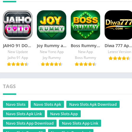
JAIHO 91 DOWNLOAD YONO OFFICIAL WEBSITE APP – GET ₹100 & SINGUP BONUS ₹500
Joy Rummy app India Trusted Limited Yono Application – Bonus Rs500 & Get Rs100
Boss Rummy App Download – Bonus ₹500 & Get ₹100
Diwa 777 App Download – Bonus ₹55 & Get 
New Update
New Yono App
New App
Letest Version
Jaiho 91 App
Joy Rummy
Boss Rummy
TAGS
Navo Slots
Navo Slots Apk
Navo Slots Apk Download
Navo Slots Apk Link
Navo Slots App
Navo Slots App Download
Navo Slots App Link