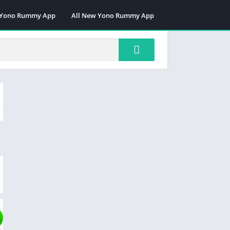
Yono Rummy App
All New Yono Rummy App