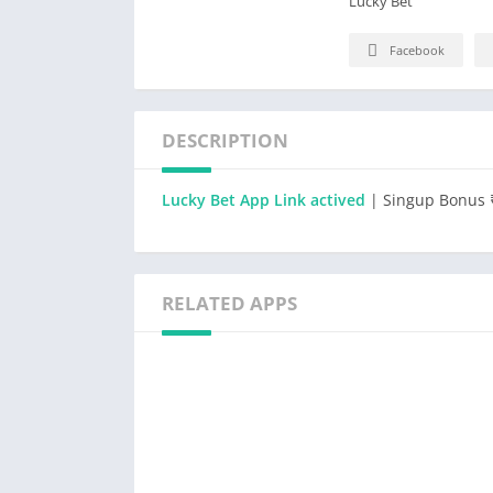
Lucky Bet
Facebook
DESCRIPTION
Lucky Bet App Link actived
| Singup Bonus 
RELATED APPS