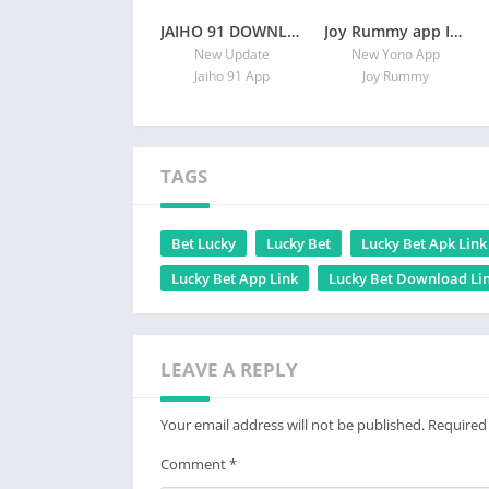
JAIHO 91 DOWNLOAD YONO OFFICIAL WEBSITE APP – GET ₹100 & SINGUP BONUS ₹500
Joy Rummy app India Trusted Limited Yono Application – Bonus Rs500 & Get Rs100
New Update
New Yono App
Jaiho 91 App
Joy Rummy
TAGS
Bet Lucky
Lucky Bet
Lucky Bet Apk Link
Lucky Bet App Link
Lucky Bet Download Li
LEAVE A REPLY
Your email address will not be published.
Required
Comment
*