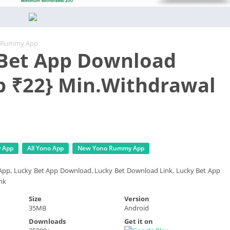
o Rummy App
Bet App Download
p ₹22} Min.Withdrawal
 App
All Yono App
New Yono Rummy App
 App, Lucky Bet App Download, Lucky Bet Download Link, Lucky Bet App
ink
Size
Version
35MB
Android
Downloads
Get it on