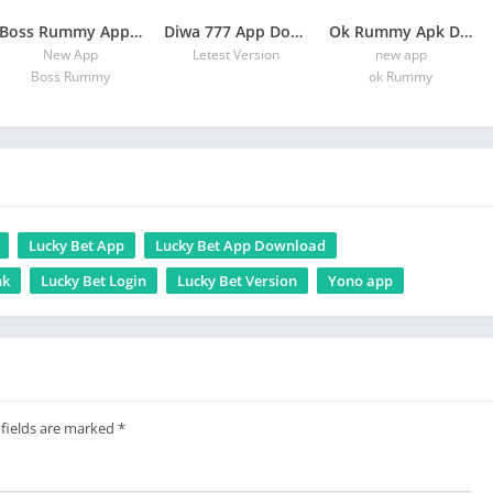
Boss Rummy App Download – Bonus ₹500 & Get ₹100
Diwa 777 App Download – Bonus ₹55 & Get ₹100
Ok Rummy Apk Download (Yono Best App) Bonus 55 & Get 100
New App
Letest Version
new app
Boss Rummy
ok Rummy
Lucky Bet App
Lucky Bet App Download
nk
Lucky Bet Login
Lucky Bet Version
Yono app
 fields are marked
*