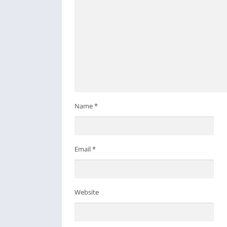
Name
*
Email
*
Website