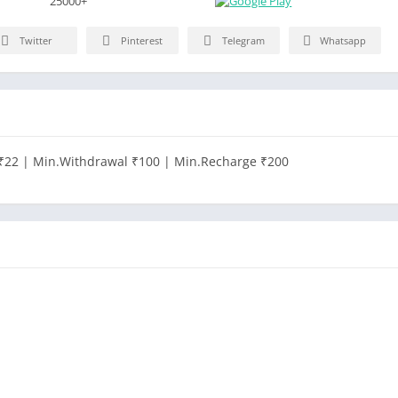
25000+
Twitter
Pinterest
Telegram
Whatsapp
₹22 | Min.Withdrawal ₹100 | Min.Recharge ₹200