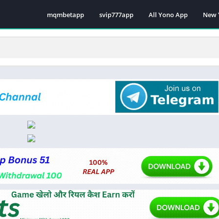
mqmbetapp
svip777app
All Yono App
New 