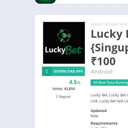
Home
/
All New Yon
Lucky 
{Singu
₹100
Android
DOWNLOAD APK
4.5
/5
All New Yono Rummy
Votes:
43,854
Lucky Bet, Lucky Bet
Report
Link, Lucky Bet Apk L
Updated
New
Requirements