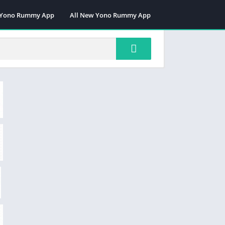
Yono Rummy App
All New Yono Rummy App