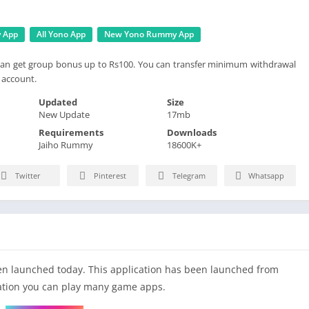
 App
All Yono App
New Yono Rummy App
an get group bonus up to Rs100. You can transfer minimum withdrawal
 account.
Updated
Size
New Update
17mb
Requirements
Downloads
Jaiho Rummy
18600K+
Twitter
Pinterest
Telegram
Whatsapp
een launched today. This application has been launched from
ation you can play many game apps.