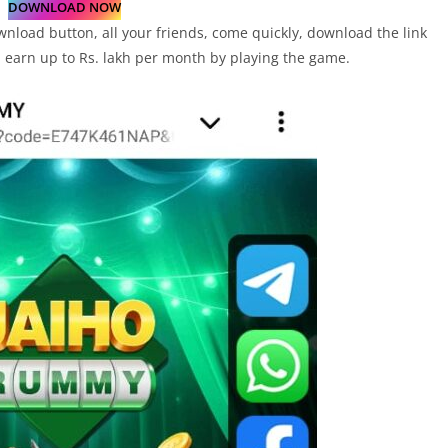
DOWNLOAD NOW
download button, all your friends, come quickly, download the link
nd earn up to Rs. lakh per month by playing the game.