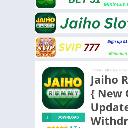
Home
/
All New Yon
Jaiho
{ New 
Update
Withdr
DOWNLOAD
4.7