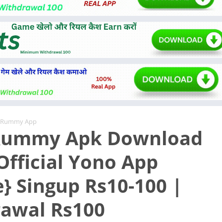
o Rummy App
 Rummy Apk Download
Official Yono App
} Singup Rs10-100 |
awal Rs100