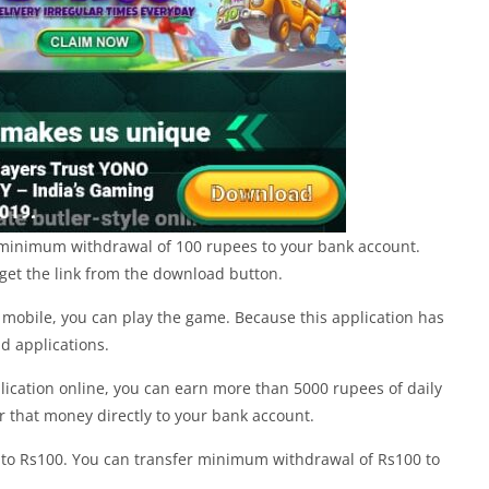
er minimum withdrawal of 100 rupees to your bank account.
 get the link from the download button.
d mobile, you can play the game. Because this application has
d applications.
ication online, you can earn more than 5000 rupees of daily
r that money directly to your bank account.
to Rs100. You can transfer minimum withdrawal of Rs100 to