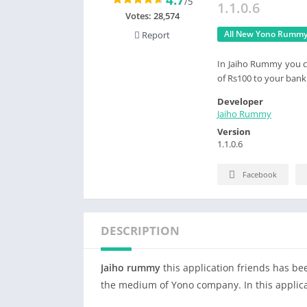
/5
1.1.0.6
Votes:
28,574
All New Yono Rummy
Report
In Jaiho Rummy you c
of Rs100 to your bank
Developer
Jaiho Rummy
Version
1.1.0.6
Facebook
DESCRIPTION
Jaiho rummy
this application friends has b
the medium of Yono company. In this applic