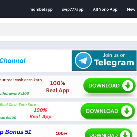
mqmbetapp
svip777app
All Yono App
New 