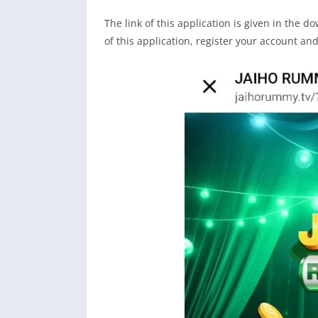
The link of this application is given in the 
of this application, register your account a