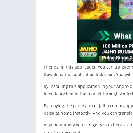
Friends, in this application you can transf
Download the application link soon. You will
By installing this application in your Androi
been launched in the market through Androi
By playing the game app of jaiho rummy appl
paisa at home instantly. And you can transfe
In Jaiho Rummy you can get group bonus up 
your bank account.