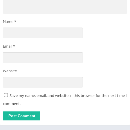
Name
*
Email
*
Website
Save my name, email, and website in this browser for the next time I
comment.