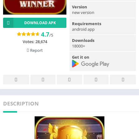
Version
new version
DOWNLOAD APK
Requirements
android app
4.7
/5
Downloads
Votes:
28,674
18000+
Report
Get it on
DESCRIPTION