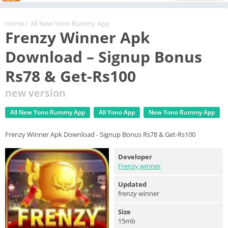
Home
/
All New Yono Rummy App
Frenzy Winner Apk
Download – Signup Bonus
Rs78 & Get-Rs100
new version
All New Yono Rummy App
All Yono App
New Yono Rummy App
Frenzy Winner Apk Download - Signup Bonus Rs78 & Get-Rs100
Developer
Frenzy winner
Updated
frenzy winner
Size
15mb