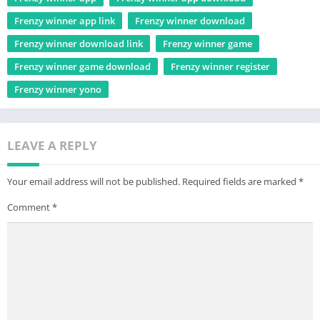
Frenzy winner app link
Frenzy winner download
Frenzy winner download link
Frenzy winner game
Frenzy winner game download
Frenzy winner register
Frenzy winner yono
LEAVE A REPLY
Your email address will not be published.
Required fields are marked
*
Comment
*