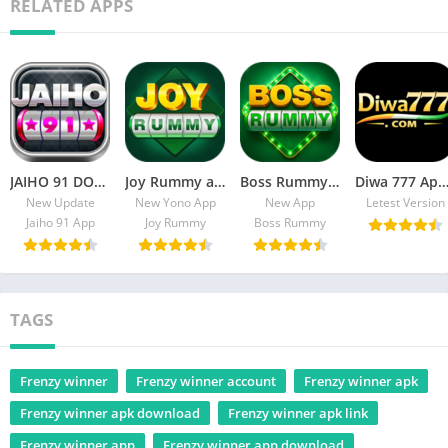
RELATED APPS
JAIHO 91 DOWNLOAD YONO OFFICIAL WEBSITE APP – GET ₹100 & SINGUP BONUS ₹500
Joy Rummy app India Trusted Limited Yono Application – Bonus Rs500 & Get Rs100
Boss Rummy App Download – Bonus ₹500 & Get ₹100
Diwa 777 App Download – Bonus ₹55 & Get 
New Update
New Yono App
New App
Letest Version
Jaiho 91 App
Joy Rummy
Boss Rummy
TAGS
Frenzy winner
Frenzy winner account
Frenzy winner apk
Frenzy winner apk download
Frenzy winner apk link
Frenzy winner app
Frenzy winner app download