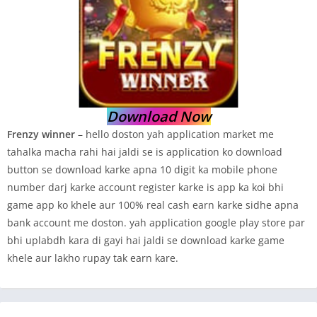
Download Now
Frenzy winner
– hello doston yah application market me
tahalka macha rahi hai jaldi se is application ko download
button se download karke apna 10 digit ka mobile phone
number darj karke account register karke is app ka koi bhi
game app ko khele aur 100% real cash earn karke sidhe apna
bank account me doston. yah application google play store par
bhi uplabdh kara di gayi hai jaldi se download karke game
khele aur lakho rupay tak earn kare.