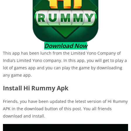
Download Now
This app has been lunch from the Limited Yono Company of
India’s Limited Yono company. In this app, you will get to play a
lot of games app and you can play the game by downloading
any game app.
Install Hi Rummy Apk
Friends, you have been updated the letest version of Hi Rummy
APK in the download button of this post. You all friends
download and install.