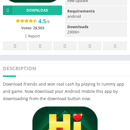
new update
DOWNLOAD
Requirements
android
4.5
/5
Downloads
Votes:
28,503
23000+
Report
DESCRIPTION
Download friends and won real cash by playing hi rummy app
and game. Now download your Android mobile this app by
downloading from the download button now.