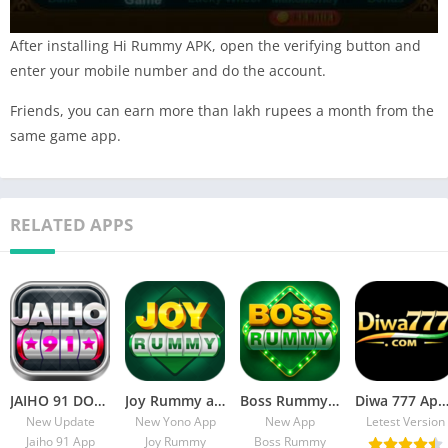
After installing Hi Rummy APK, open the verifying button and
enter your mobile number and do the account.
Friends, you can earn more than lakh rupees a month from the
same game app.
RELATED APPS
JAIHO 91 DOWNLOAD YONO OFFICIAL WEBSITE APP – GET ₹100 & SINGUP BONUS ₹500
Joy Rummy app India Trusted Limited Yono Application – Bonus Rs500 & Get Rs100
Boss Rummy App Download – Bonus ₹500 & Get ₹100
Diwa 777 App Download – Bonus ₹55 & Get 
New Update
New Yono App
New App
Letest Version
Jaiho 91 App
Joy Rummy
Boss Rummy