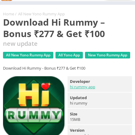
Home
/
All New Yono Rummy App
Download Hi Rummy –
Bonus ₹277 & Get ₹100
new update
All New Yono Rummy App
All Yono App
New Yono Rummy App
Download Hi Rummy - Bonus ₹277 & Get ₹100
Developer
hi rummy app
Updated
hi rummy
Size
15MB
Version