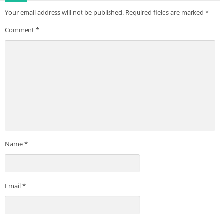
Your email address will not be published.
Required fields are marked
*
Comment
*
Name
*
Email
*