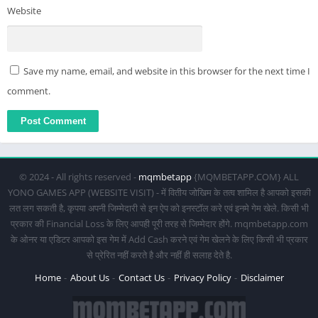
Website
Save my name, email, and website in this browser for the next time I
comment.
© 2024 - All rights reserved -
mqmbetapp
{MQMBETAPP.COM} ALL
YONO GAMES APP (WEBSITE VISIT) - में वितीय जोखिम के तत्व शामिल है आपको इसकी
लत लग सकती है, कृपया अपनी जिम्मेदारी से इन ऐप को इनस्टॉल करे एवं इनमे गेम खेले. किसी भी
प्रकार की Financial Loss के लिए आपही पूरी तरह से जिम्मेदार होंगे. mqmbetapp.com
के ओनर या एडिटर आपको इस गेम में Add Cash करने एवं गेम खेलने के लिए किसी भी प्रकार
से प्रेरित नहीं करते है और नहीं ही सलाह देते है.
Home
About Us
Contact Us
Privacy Policy
Disclaimer