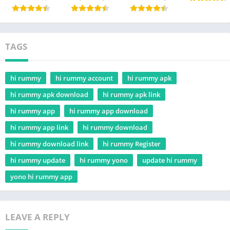
TAGS
hi rummy
hi rummy account
hi rummy apk
hi rummy apk download
hi rummy apk link
hi rummy app
hi rummy app download
hi rummy app link
hi rummy download
hi rummy download link
hi rummy Register
hi rummy update
hi rummy yono
update hi rummy
yono hi rummy app
LEAVE A REPLY