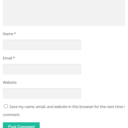
Name
*
Email
*
Website
Save my name, email, and website in this browser for the next time I
comment.