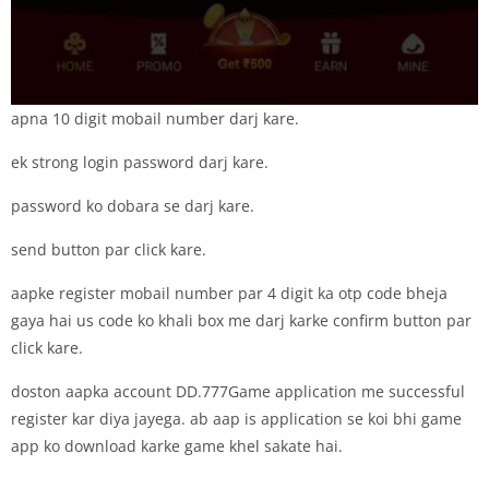
apna 10 digit mobail number darj kare.
ek strong login password darj kare.
password ko dobara se darj kare.
send button par click kare.
aapke register mobail number par 4 digit ka otp code bheja
gaya hai us code ko khali box me darj karke confirm button par
click kare.
doston aapka account DD.777Game application me successful
register kar diya jayega. ab aap is application se koi bhi game
app ko download karke game khel sakate hai.