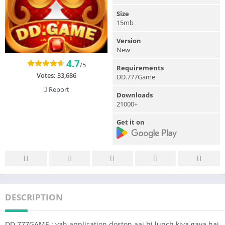
Size
15mb
Version
New
4.7
/5
Requirements
Votes:
33,686
DD.777Game
Report
Downloads
21000+
Get it on
DESCRIPTION
DD.777GAME : yah application doston aaj hi lunch kiya gaya hai