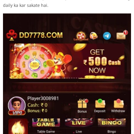
daily ka kar sakate hai.