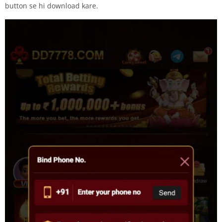
button se hi download kare.