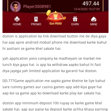
doston is application ka link download button me de diya gaya
hai aap apne android mobail phone me download karke bahut
hi aashani se game khel sakate hai.
yah application yono company ke madheyam se market me
lunch kiya gaya hai. is app ka withdraw aapko bahut hi fast
diya jayega yah limited application ka garanti hai doston.
DD.777Game application me aapko game khelne ke liye bahut
sare rummy games aur casino games app add kiya gaye hai
aap koi sa game app ko download karke play kar sakate hai.
doston app minimum deposit 100 rupay se karke game khel
sakate hai. aap aur paise ka deposit karke achha khasa earning