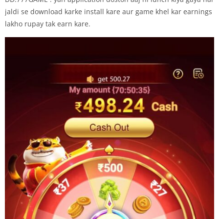
jaldi se download karke install kare aur game khel kar earnings
lakho rupay tak earn kare.