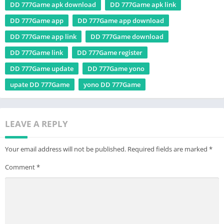
DD 777Game apk download
DD 777Game apk link
DD 777Game app
DD 777Game app download
DD 777Game app link
DD 777Game download
DD 777Game link
DD 777Game register
DD 777Game update
DD 777Game yono
upate DD 777Game
yono DD 777Game
LEAVE A REPLY
Your email address will not be published.
Required fields are marked
*
Comment
*