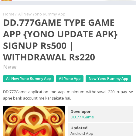
Home
/
All New Yono Rummy App
DD.777GAME TYPE GAME
APP {YONO UPDATE APK}
SIGNUP Rs500 |
WITHDRAWAL Rs220
New
All New Yono Rummy App
All Yono App
New Yono Rummy App
DD.777Game application me aap minimum withdrawal 220 rupay se
apne bank account me kar sakate hai.
Developer
DD.777Game
Updated
Android App