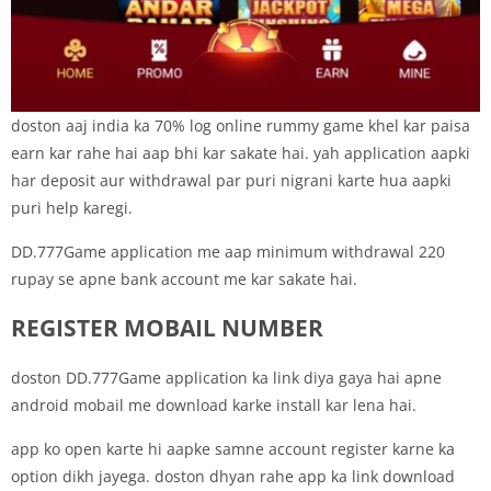
doston aaj india ka 70% log online rummy game khel kar paisa
earn kar rahe hai aap bhi kar sakate hai. yah application aapki
har deposit aur withdrawal par puri nigrani karte hua aapki
puri help karegi.
DD.777Game application me aap minimum withdrawal 220
rupay se apne bank account me kar sakate hai.
REGISTER MOBAIL NUMBER
doston DD.777Game application ka link diya gaya hai apne
android mobail me download karke install kar lena hai.
app ko open karte hi aapke samne account register karne ka
option dikh jayega. doston dhyan rahe app ka link download