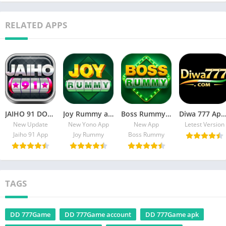
RELATED APPS
JAIHO 91 DOWNLOAD YONO OFFICIAL WEBSITE APP – GET ₹100 & SINGUP BONUS ₹500
Joy Rummy app India Trusted Limited Yono Application – Bonus Rs500 & Get Rs100
Boss Rummy App Download – Bonus ₹500 & Get ₹100
Diwa 777 App Download – Bonus ₹55 & Get 
New Update
New Yono App
New App
Letest Version
Jaiho 91 App
Joy Rummy
Boss Rummy
TAGS
DD 777Game
DD 777Game account
DD 777Game apk