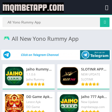
All New Yono Rummy App
Jaiho Rummy Apk Download { New Official Yono App Update} Singup Rs10-100 | Withdrawal Rs100
SLOTINR APP DOWNLOAD – YONO OFFICIAL TYPE GAME APK UPDATE | WITHDRAWAL Rs110
1.1.0.6
NEW UPDATE
Jaiho Rummy
SLOTINR
DD Game Apk Download {Yono App Update} Singup Free | Mithdrawal Rs220
Jaiho 777 Apk Download {New Yono App Update} Singup Rs55 | Withdrawal Rs100
Letest Apk
New Update
DD Game
mqmbetapp.com