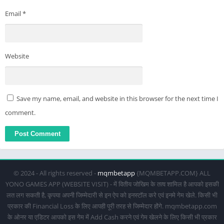
Email
*
Website
Save my name, email, and website in this browser for the next time I
comment.
© 2024 - All rights reserved -
mqmbetapp
{MQMBETAPP.COM} ALL
YONO GAMES APP (WEBSITE VISIT) - में वितीय जोखिम के तत्व शामिल है आपको इसकी
लत लग सकती है, कृपया अपनी जिम्मेदारी से इन ऐप को इनस्टॉल करे एवं इनमे गेम खेले. किसी भी
प्रकार की Financial Loss के लिए आपही पूरी तरह से जिम्मेदार होंगे. mqmbetapp.com
के ओनर या एडिटर आपको इस गेम में Add Cash करने एवं गेम खेलने के लिए किसी भी प्रकार