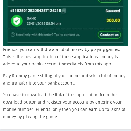
Friends, you can withdraw a lot of money by playing games.
This is the best application of these applications, money is
added to your bank account immediately from this app.
Play Rummy game sitting at your home and win a lot of money
and transfer it to your bank account.
You have to download the link of this application from the
download button and register your account by entering your
mobile number. Friends, only then you can earn up to lakhs of
money by playing the game.