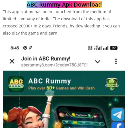
ABC Rummy Apk Download
This application has been launched from the medium of
limited company of India. The download of this app has
crossed 20000+ in 2 days. Friends, by downloading it you can
also play the game and earn.