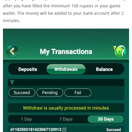
after you have filled the minimum 100 rupees in your game
wallet. The money will be added to your bank account after 2
minutes.