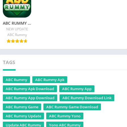
ABC RUMMY APP FAST ONLINE EARNING MOBILE APPLICATION {YONO OFFICIAL APP} GET Rs100
NEW UPDATE
ABC Rummy
TAGS
ABC Rummy
ABC Rummy Apk
ABC Rummy Apk Download
ABC Rummy App
ABC Rummy App Download
ABC Rummy Download Link
ABC Rummy Game
ABC Rummy Game Download
ABC Rummy Update
ABC Rummy Yono
Update ABC Rummy
Yono ABC Rummy