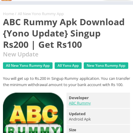
Home
/
All New Yono Rummy App
ABC Rummy Apk Download
{Yono Update} Singup
Rs200 | Get Rs100
New Update
All New Yono Rummy App
All Yono App
New Yono Rummy App
You will get up to Rs.200 in Singup Rummy application. You can transfer
the minimum withdrawal amount to your bank account with Rs 100.
Developer
ABC Rummy
Updated
Android Apk
Size