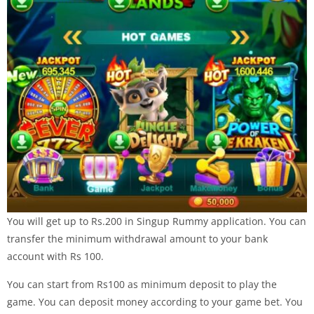
You will get up to Rs.200 in Singup Rummy application. You can
transfer the minimum withdrawal amount to your bank
account with Rs 100.
You can start from Rs100 as minimum deposit to play the
game. You can deposit money according to your game bet. You