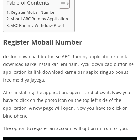
Table of Contents
Register Mobail Number
About ABC Rummy Application
ABC Rummy Withdraw Proof
Register Mobail Number
doston download button se ABC Rummy application ka link
download karke install kar leni hain. kyoki download button se
application ka link download karne par aapko singup bonus
free me diya jayega.
After installing the application, open it and allow it. Now you
have to click on the photo icon on the top left side of the
application. A new page will open. Now you have to click on
bind phone.
The option to register an account will option in front of you.