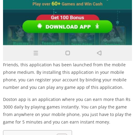
Friends, this application has been launched from the mobile
phone medium. By installing this application in your mobile
phone, you can register your account by binding your mobile
number and you can play any game app of this application.
Doston app is an application where you can earn more than Rs
3000 daily by playing games instantly. You can play the game
from anywhere on your mobile phone, you just have to play the
game for 5 minutes and you can earn instant money.