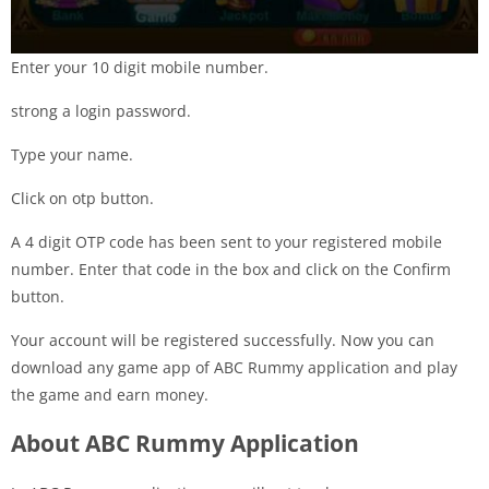
Enter your 10 digit mobile number.
strong a login password.
Type your name.
Click on otp button.
A 4 digit OTP code has been sent to your registered mobile
number. Enter that code in the box and click on the Confirm
button.
Your account will be registered successfully. Now you can
download any game app of ABC Rummy application and play
the game and earn money.
About ABC Rummy Application