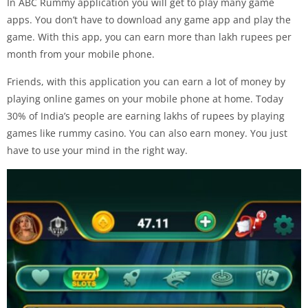
In ABC Rummy application you will get to play many game
apps. You don’t have to download any game app and play the
game. With this app, you can earn more than lakh rupees per
month from your mobile phone.
Friends, with this application you can earn a lot of money by
playing online games on your mobile phone at home. Today
30% of India’s people are earning lakhs of rupees by playing
games like rummy casino. You can also earn money. You just
have to use your mind in the right way.