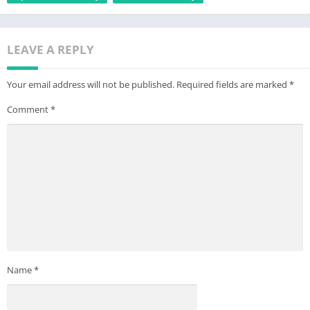
LEAVE A REPLY
Your email address will not be published.
Required fields are marked
*
Comment
*
Name
*