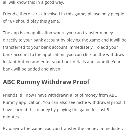
all will know this in a good way.
Friends, there is risk involved in this game, please only people
of 18+ should play this game.
The app is an application where you can transfer money
directly to your bank account by playing the game and it will be
transferred to your bank account immediately. To add your
bank account to the application, you can click on the withdraw
instant button and enter your bank details and submit. Your
bank will be added and given.
ABC Rummy Withdraw Proof
Friends, till now I have withdrawn a lot of money from ABC
Rummy application. You can also see niche withdrawal proof. I
have earned this money by playing the game for just 5
minutes.
By playing the game, you can transfer the money immediately