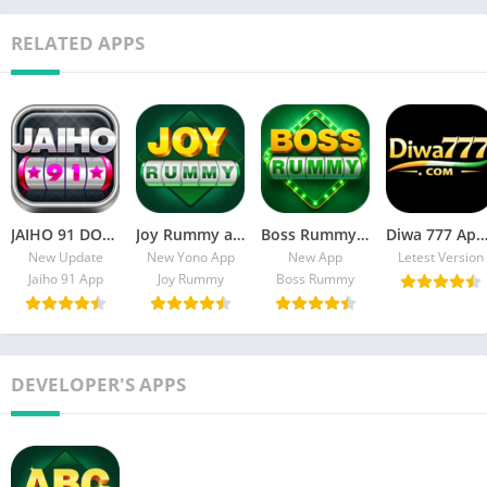
RELATED APPS
JAIHO 91 DOWNLOAD YONO OFFICIAL WEBSITE APP – GET ₹100 & SINGUP BONUS ₹500
Joy Rummy app India Trusted Limited Yono Application – Bonus Rs500 & Get Rs100
Boss Rummy App Download – Bonus ₹500 & Get ₹100
Diwa 777 App Download – Bonus ₹55 & Get 
New Update
New Yono App
New App
Letest Version
Jaiho 91 App
Joy Rummy
Boss Rummy
DEVELOPER'S APPS