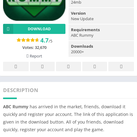
24mb
Version
New Update
DOWNLOAD
Requirements
ABC Rummy
4.7
/5
Downloads
Votes:
32,670
20000+
Report
DESCRIPTION
ABC Rummy
has arrived in the market, friends, download it
quickly and register your account. The link of this application is
given in the download button. All of you friends, download
quickly, register your account and play the game.