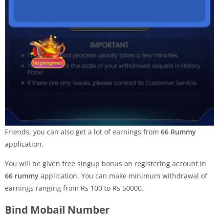
Friends, you can also get a lot of earnings from
66 Rummy
application.
You will be given free singup bonus on registering account in
66 rummy
application. You can make minimum withdrawal of
earnings ranging from Rs 100 to Rs 50000.
Bind Mobail Number