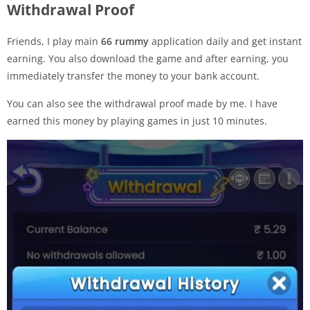
Withdrawal Proof
Friends, I play main
66 rummy
application daily and get instant
earning. You also download the game and after earning, you
immediately transfer the money to your bank account.
You can also see the withdrawal proof made by me. I have
earned this money by playing games in just 10 minutes.