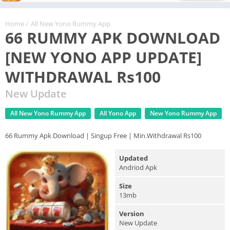
Home
/
All New Yono Rummy App
66 RUMMY APK DOWNLOAD
[NEW YONO APP UPDATE]
WITHDRAWAL Rs100
New Update
All New Yono Rummy App
All Yono App
New Yono Rummy App
66 Rummy Apk Download | Singup Free | Min.Withdrawal Rs100
Updated
Andriod Apk
Size
13mb
Version
New Update