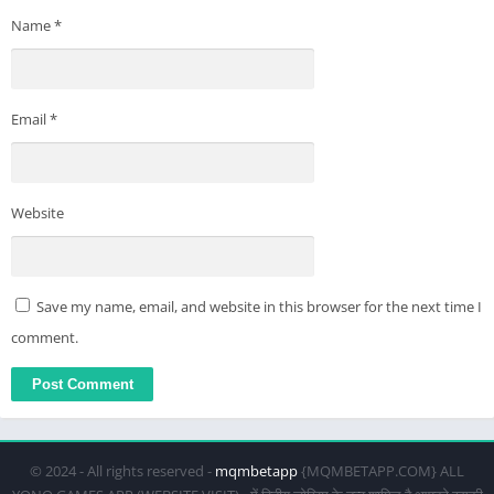
Name
*
Email
*
Website
Save my name, email, and website in this browser for the next time I
comment.
© 2024 - All rights reserved -
mqmbetapp
{MQMBETAPP.COM} ALL