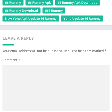
66 Rummy
66 Rummy Apk
66 Rummy Apk Download
66 Rummy Download
666 Rummy
New Yono Apk Update 66 Rummy
Yono Update 66 Rummy
LEAVE A REPLY
Your email address will not be published.
Required fields are marked
*
Comment
*