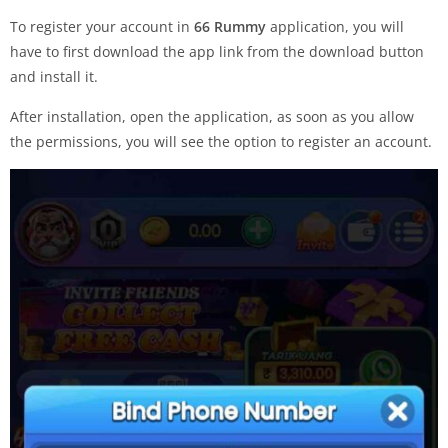
To register your account in
66 Rummy
application, you will
have to first download the app link from the download button
and install it.
After installation, open the application, as soon as you allow
the permissions, you will see the option to register an account.