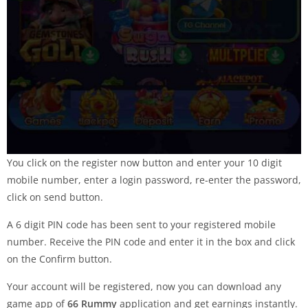
You click on the register now button and enter your 10 digit
mobile number, enter a login password, re-enter the password,
click on send button.
A 6 digit PIN code has been sent to your registered mobile
number. Receive the PIN code and enter it in the box and click
on the Confirm button.
Your account will be registered, now you can download any
game app of
66 Rummy
application and get earnings instantly.