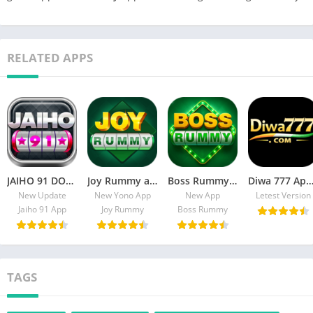
RELATED APPS
JAIHO 91 DOWNLOAD YONO OFFICIAL WEBSITE APP – GET ₹100 & SINGUP BONUS ₹500
Joy Rummy app India Trusted Limited Yono Application – Bonus Rs500 & Get Rs100
Boss Rummy App Download – Bonus ₹500 & Get ₹100
Diwa 777 App Download – Bonus ₹55 & Get 
New Update
New Yono App
New App
Letest Version
Jaiho 91 App
Joy Rummy
Boss Rummy
TAGS