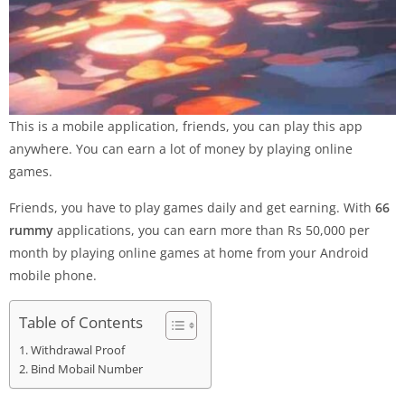
This is a mobile application, friends, you can play this app
anywhere. You can earn a lot of money by playing online
games.
Friends, you have to play games daily and get earning. With
66
rummy
applications, you can earn more than Rs 50,000 per
month by playing online games at home from your Android
mobile phone.
Table of Contents
Withdrawal Proof
Bind Mobail Number