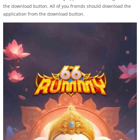
the download button. All of you friends should download the
application from the download button.