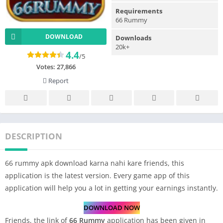
Requirements
66 Rummy
DOWNLOAD
Downloads
20k+
4.4
/5
Votes:
27,866
Report
DESCRIPTION
66 rummy apk download karna nahi kare friends, this
application is the latest version. Every game app of this
application will help you a lot in getting your earnings instantly.
DOWNLOAD NOW
Friends, the link of
66 Rummy
application has been given in